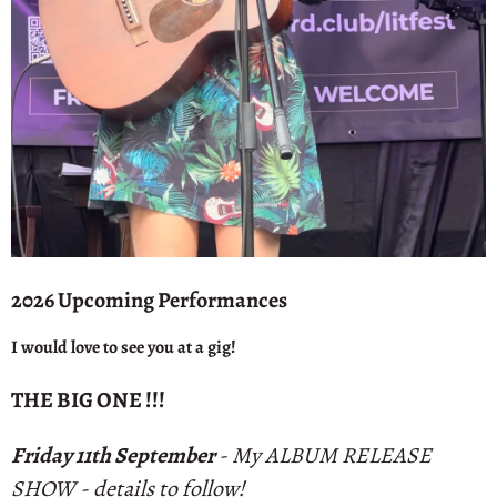
2026 Upcoming Performances
I would love to see you at a gig!
THE BIG ONE !!!
Friday 11th September
- My ALBUM RELEASE
SHOW - details to follow!