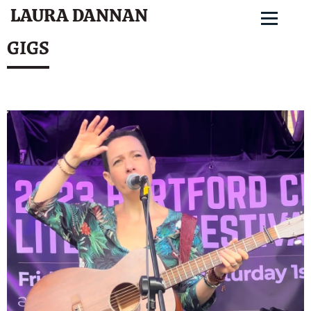
LAURA DANNAN
GIGS